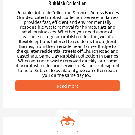
Rubbish Collection
Reliable Rubbish Collection Services Across Barnes
Our dedicated rubbish collection service in Barnes
provides fast, efficient and environmentally
responsible waste removal for homes, flats and
small businesses. Whether you need a one off
clearance or regular rubbish collection, we offer
flexible options tailored to residents throughout
Barnes, from the riverside near Barnes Bridge to
the quieter residential streets off Church Road and
Castelnau. Same Day Rubbish Collection In Barnes
When you need waste removed quickly, our same
day rubbish collection service in Barnes is designed
to help. Subject to availability, we can often reach
you on the same day to...
Read more