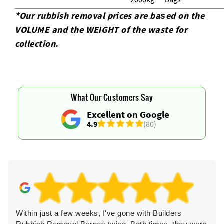
*Our rubbish removal prіces are baѕed on the
VOLUME and the WEІGHT of the waste for
collection.
What Our Customers Say
Excellent on Google
4.9
(80)
Within just a few weeks, I've gone with Builders