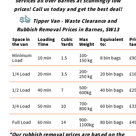
services all over Barnes at stunningly low
we can plan sorting and the right vehicle. We
have, and we'll suggest the most practical route -
prices! Call us today and get the best deal!
serve Chelsea SW3 and nearby neighbourhoods,
collection, recycling, or both.
and our team will confirm availability and a clear
Tipper Van - Waste Clearance and
price before collection. Once booked, we'll
Rubbish Removal Prices in Barnes, SW13
arrange a time window that works around your
Space іn
Loadіng
Cubіc
Max
Equivalent
Pr
day and get on with a tidy, professional removal.
the van
Time
Yardѕ
Weight
to:
tax
Minimum
100-
10 min
1.5
8 bin bags
£9
Load
150 kg
200-
1/4 Load
20 min
3.5
20 bin bags
£1
250 kg
500-
1/2 Load
40 min
7
40 bin bags
£2
600kg
700-
3/4 Load
50 min
10
60 bin bags
£3
800 kg
900-
Full Load
60 min
14
80 bin bags
£4
1100kg
*Our rubbish removal prіces are baѕed on the