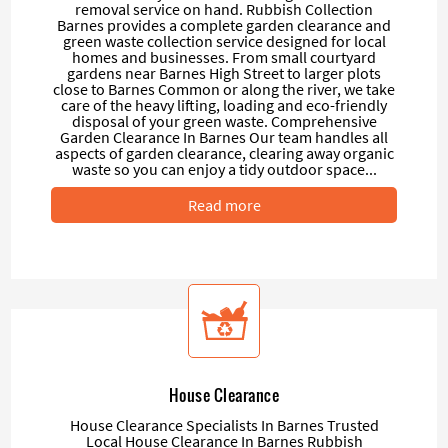
removal service on hand. Rubbish Collection
Barnes provides a complete garden clearance and
green waste collection service designed for local
homes and businesses. From small courtyard
gardens near Barnes High Street to larger plots
close to Barnes Common or along the river, we take
care of the heavy lifting, loading and eco-friendly
disposal of your green waste. Comprehensive
Garden Clearance In Barnes Our team handles all
aspects of garden clearance, clearing away organic
waste so you can enjoy a tidy outdoor space...
Read more
House Clearance
House Clearance Specialists In Barnes Trusted
Local House Clearance In Barnes Rubbish