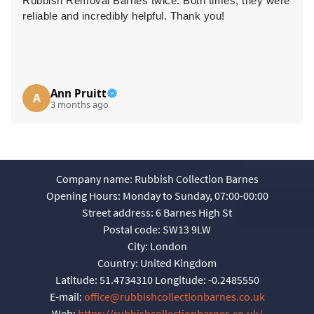
Rubbish Removal Barnes twice. Both times, they were
reliable and incredibly helpful. Thank you!
Ann Pruitt
A
3 months ago
Company name:
Rubbish Collection Barnes
Opening Hours:
Monday to Sunday, 07:00-00:00
Street address:
6 Barnes High St
Postal code:
SW13 9LW
City:
London
Country:
United Kingdom
Latitude:
51.4734310
Longitude:
-0.2485550
E-mail:
office@rubbishcollectionbarnes.co.uk
Web:
https://rubbishcollectionbarnes.co.uk/