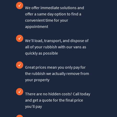
We offer immediate solutions and
offer a same day option to find a
convenient time for your
appointment
We’ll load, transport, and dispose of
all of your rubbish with our vans as
quickly as possible
Great prices mean you only pay for
the rubbish we actually remove from
your property
There are no hidden costs! Call today
and get a quote for the final price
you’ll pay