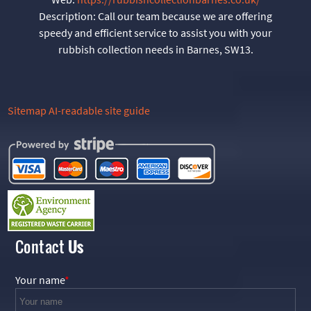
Description:
Call our team because we are offering
speedy and efficient service to assist you with your
rubbish collection needs in Barnes, SW13.
Sitemap
AI-readable site guide
Contact
Us
Your name