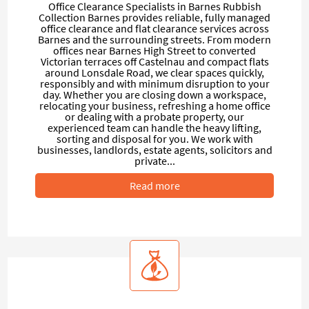
Office Clearance Specialists in Barnes Rubbish
Collection Barnes provides reliable, fully managed
office clearance and flat clearance services across
Barnes and the surrounding streets. From modern
offices near Barnes High Street to converted
Victorian terraces off Castelnau and compact flats
around Lonsdale Road, we clear spaces quickly,
responsibly and with minimum disruption to your
day. Whether you are closing down a workspace,
relocating your business, refreshing a home office
or dealing with a probate property, our
experienced team can handle the heavy lifting,
sorting and disposal for you. We work with
businesses, landlords, estate agents, solicitors and
private...
Read more