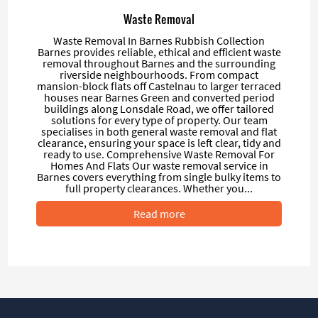
Waste Removal
Waste Removal In Barnes Rubbish Collection
Barnes provides reliable, ethical and efficient waste
removal throughout Barnes and the surrounding
riverside neighbourhoods. From compact
mansion-block flats off Castelnau to larger terraced
houses near Barnes Green and converted period
buildings along Lonsdale Road, we offer tailored
solutions for every type of property. Our team
specialises in both general waste removal and flat
clearance, ensuring your space is left clear, tidy and
ready to use. Comprehensive Waste Removal For
Homes And Flats Our waste removal service in
Barnes covers everything from single bulky items to
full property clearances. Whether you...
Read more