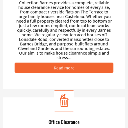
Collection Barnes provides a complete, reliable
house clearance service for homes of every size,
from compact riverside flats on The Terrace to
large family houses near Castelnau. Whether you
need a full property cleared from top to bottom or
just a few rooms emptied, our local team works
quickly, carefully and respectfully in every Barnes
home. We regularly clear terraced houses off
Lonsdale Road, converted maisonettes close to
Barnes Bridge, and purpose-built flats around
Cleveland Gardens and the surrounding estates.
Our aim is to make house clearance simple and
stress...
Read more
Office Clearance