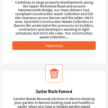
Castelnau to large property developments along
the Upper Richmond Road and around
Hammersmith Bridge, our team delivers fast,
compliant construction waste collection and full
site clearance across Barnes and the wider SW13
area. Specialist Construction Waste Collection In
Barnes We understand the pressures on builders,
contractors and developers working to tight
schedules and strict site rules. Our construction
waste collection...
Read more
Garden Waste Removal
Garden Waste Removal Services In Barnes Keeping
your garden in Barnes looking neat and healthy is
easier when you have a reliable garden waste