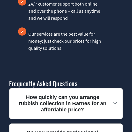
24/7 customer support both online
and over the phone – call us anytime
and we will respond
Our services are the best value for
money; just check our prices for high
quality solutions
Frequently Asked Questions
How quickly can you arrange
rubbish collection in Barnes for an
affordable price?
We usually book local waste collection in Barnes