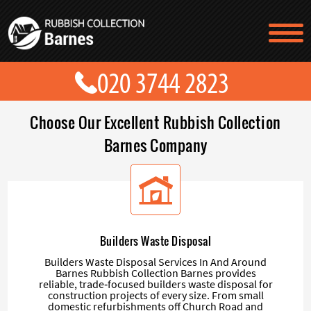
TESTIMONIALS
CONTACT US
PRICES
ABOUT US
Choose Our Excellent Rubbish Collection
BLOG
GET A QUOTE
Barnes Company
Builders Waste Disposal
Builders Waste Disposal Services In And Around
Barnes Rubbish Collection Barnes provides
reliable, trade‑focused builders waste disposal for
construction projects of every size. From small
domestic refurbishments off Church Road and