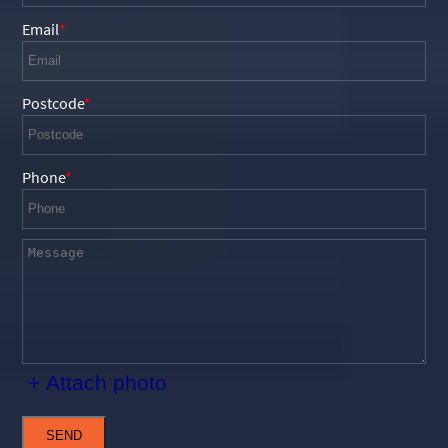
Email
Postcode
Phone
+ Attach photo
SEND