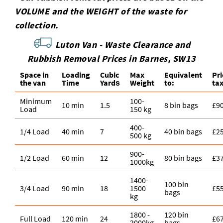
VOLUME and the WEІGHT of the waste for
collection.
Luton Van -
Waste Clearance and
Rubbish Removal Prices in Barnes, SW13
Space іn
Loadіng
Cubіc
Max
Equivalent
Pr
the van
Time
Yardѕ
Weight
to:
ta
Minimum
100-
10 min
1.5
8 bin bags
£9
Load
150 kg
400-
1/4 Load
40 min
7
40 bin bags
£2
500 kg
900-
1/2 Load
60 min
12
80 bin bags
£3
1000kg
1400-
100 bin
3/4 Load
90 min
18
1500
£5
bags
kg
1800 -
120 bin
Full Load
120 min
24
£6
2000kg
bags