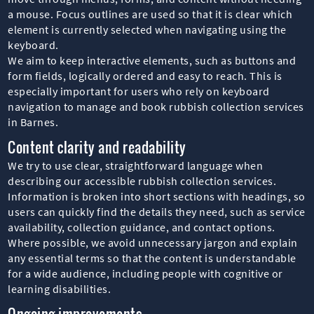
a mouse. Focus outlines are used so that it is clear which
element is currently selected when navigating using the
keyboard.
We aim to keep interactive elements, such as buttons and
form fields, logically ordered and easy to reach. This is
especially important for users who rely on keyboard
navigation to manage and book rubbish collection services
in Barnes.
Content clarity and readability
We try to use clear, straightforward language when
describing our accessible rubbish collection services.
Information is broken into short sections with headings, so
users can quickly find the details they need, such as service
availability, collection guidance, and contact options.
Where possible, we avoid unnecessary jargon and explain
any essential terms so that the content is understandable
for a wide audience, including people with cognitive or
learning disabilities.
Ongoing improvements