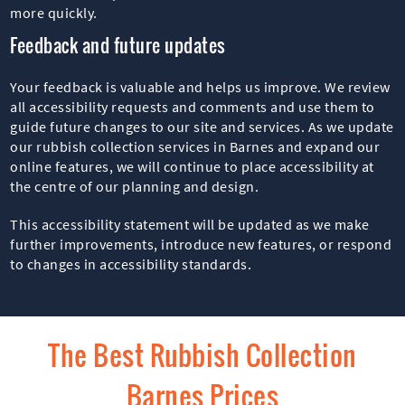
more quickly.
Feedback and future updates
Your feedback is valuable and helps us improve. We review
all accessibility requests and comments and use them to
guide future changes to our site and services. As we update
our rubbish collection services in Barnes and expand our
online features, we will continue to place accessibility at
the centre of our planning and design.
This accessibility statement will be updated as we make
further improvements, introduce new features, or respond
to changes in accessibility standards.
The Best Rubbish Collection
Barnes Prices