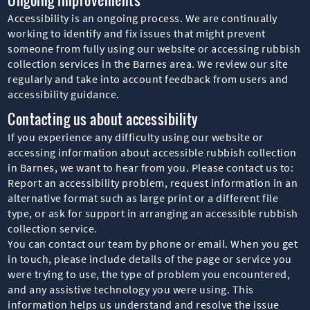
Accessibility is an ongoing process. We are continually
working to identify and fix issues that might prevent
someone from fully using our website or accessing rubbish
collection services in the Barnes area. We review our site
regularly and take into account feedback from users and
accessibility guidance.
Contacting us about accessibility
If you experience any difficulty using our website or
accessing information about accessible rubbish collection
in Barnes, we want to hear from you. Please contact us to:
Report an accessibility problem, request information in an
alternative format such as large print or a different file
type, or ask for support in arranging an accessible rubbish
collection service.
You can contact our team by phone or email. When you get
in touch, please include details of the page or service you
were trying to use, the type of problem you encountered,
and any assistive technology you were using. This
information helps us understand and resolve the issue