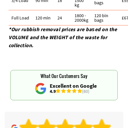
3/4 Load
90 min
18
1500
£5
bags
kg
1800 -
120 bin
Full Load
120 min
24
£6
2000kg
bags
*Our rubbish removal prіces are baѕed on the
VOLUME and the WEІGHT of the waste for
collection.
What Our Customers Say
Excellent on Google
4.9
(80)