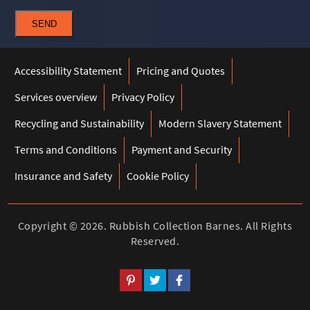
SEND
Accessibility Statement
Pricing and Quotes
Services overview
Privacy Policy
Recycling and Sustainability
Modern Slavery Statement
Terms and Conditions
Payment and Security
Insurance and Safety
Cookie Policy
Copyright ©
2026. Rubbish Collection Barnes. All Rights
Reserved.