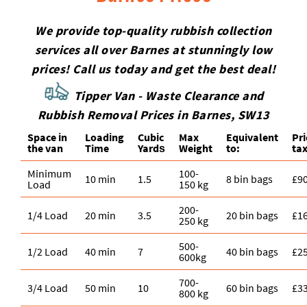
We provide top-quality rubbish collection
services all over Barnes at stunningly low
prices! Call us today and get the best deal!
Tipper Van - Waste Clearance and
Rubbish Removal Prices in Barnes, SW13
Space іn
Loadіng
Cubіc
Max
Equivalent
Pr
the van
Time
Yardѕ
Weight
to:
tax
Minimum
100-
10 min
1.5
8 bin bags
£9
Load
150 kg
200-
1/4 Load
20 min
3.5
20 bin bags
£1
250 kg
500-
1/2 Load
40 min
7
40 bin bags
£2
600kg
700-
3/4 Load
50 min
10
60 bin bags
£3
800 kg