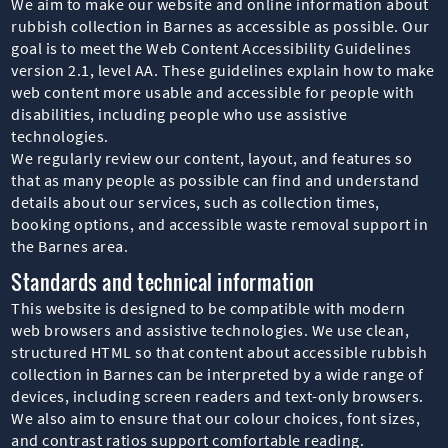
We aim to make our website and online information about
rubbish collection in Barnes as accessible as possible. Our
goal is to meet the Web Content Accessibility Guidelines
version 2.1, level AA. These guidelines explain how to make
web content more usable and accessible for people with
disabilities, including people who use assistive
technologies.
We regularly review our content, layout, and features so
that as many people as possible can find and understand
details about our services, such as collection times,
booking options, and accessible waste removal support in
the Barnes area.
Standards and technical information
This website is designed to be compatible with modern
web browsers and assistive technologies. We use clean,
structured HTML so that content about accessible rubbish
collection in Barnes can be interpreted by a wide range of
devices, including screen readers and text-only browsers.
We also aim to ensure that our colour choices, font sizes,
and contrast ratios support comfortable reading.