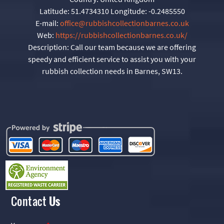
Latitude:
51.4734310
Longitude:
-0.2485550
E-mail:
office@rubbishcollectionbarnes.co.uk
Web:
https://rubbishcollectionbarnes.co.uk/
Description:
Call our team because we are offering
speedy and efficient service to assist you with your
rubbish collection needs in Barnes, SW13.
Contact
Us