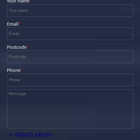
Your name
Email
Postcode
Phone
+ Attach photo