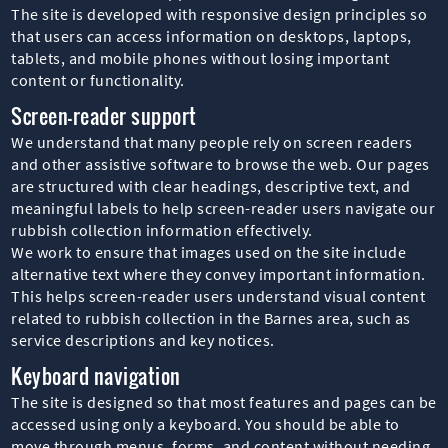
The site is developed with responsive design principles so
that users can access information on desktops, laptops,
tablets, and mobile phones without losing important
content or functionality.
Screen-reader support
We understand that many people rely on screen readers
and other assistive software to browse the web. Our pages
are structured with clear headings, descriptive text, and
meaningful labels to help screen-reader users navigate our
rubbish collection information effectively.
We work to ensure that images used on the site include
alternative text where they convey important information.
This helps screen-reader users understand visual content
related to rubbish collection in the Barnes area, such as
service descriptions and key notices.
Keyboard navigation
The site is designed so that most features and pages can be
accessed using only a keyboard. You should be able to
move through menus, forms, and content without needing