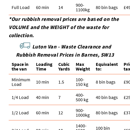
900-
Full Load
60 min
14
80 bin bags
£4
1100kg
*Our rubbish removal prіces are baѕed on the
VOLUME and the WEІGHT of the waste for
collection.
Luton Van -
Waste Clearance and
Rubbish Removal Prices in Barnes, SW13
Space іn
Loadіng
Cubіc
Max
Equivalent
Pr
the van
Time
Yardѕ
Weight
to:
ta
Minimum
100-
10 min
1.5
8 bin bags
£9
Load
150 kg
400-
1/4 Load
40 min
7
40 bin bags
£2
500 kg
900-
1/2 Load
60 min
12
80 bin bags
£3
1000kg
1400-
100 bin