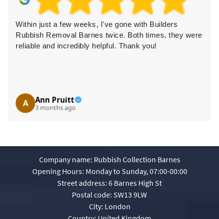
Within just a few weeks, I've gone with Builders
Rubbish Removal Barnes twice. Both times, they were
reliable and incredibly helpful. Thank you!
Ann Pruitt
A
3 months ago
Company name:
Rubbish Collection Barnes
Opening Hours:
Monday to Sunday, 07:00-00:00
Street address:
6 Barnes High St
Postal code:
SW13 9LW
City:
London
Country:
United Kingdom