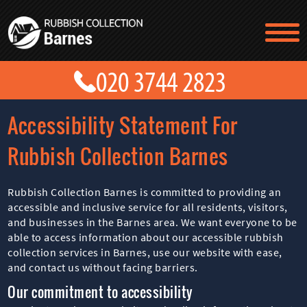
TESTIMONIALS
CONTACT US
PRICES
ABOUT US
Accessibility Statement For
BLOG
GET A QUOTE
Rubbish Collection Barnes
Rubbish Collection Barnes is committed to providing an
accessible and inclusive service for all residents, visitors,
and businesses in the Barnes area. We want everyone to be
able to access information about our accessible rubbish
collection services in Barnes, use our website with ease,
and contact us without facing barriers.
Our commitment to accessibility